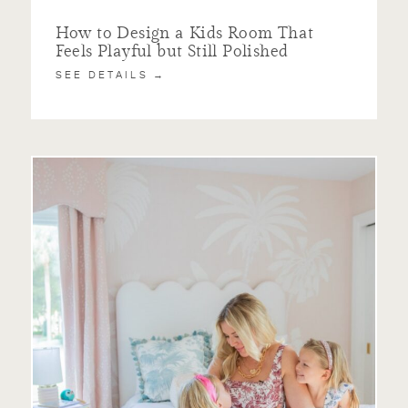
How to Design a Kids Room That
Feels Playful but Still Polished
SEE DETAILS →