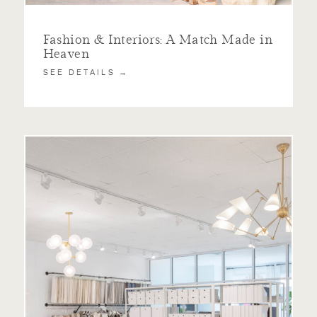
Fashion & Interiors: A Match Made in
Heaven
SEE DETAILS →