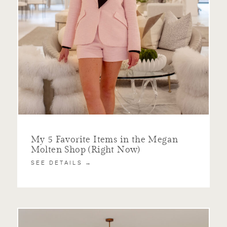
My 5 Favorite Items in the Megan
Molten Shop (Right Now)
SEE DETAILS →