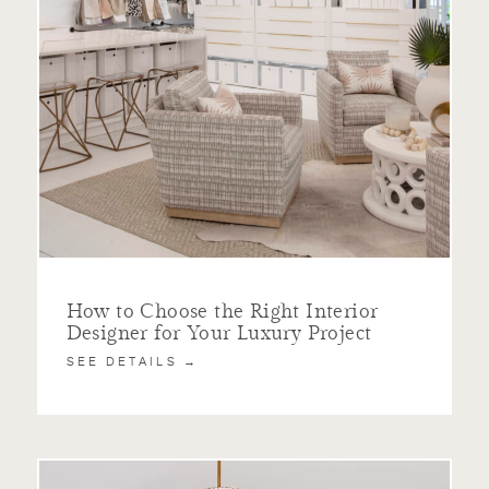
How to Choose the Right Interior
Designer for Your Luxury Project
SEE DETAILS →