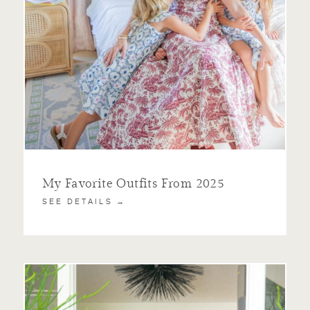
My Favorite Outfits From 2025
SEE DETAILS →