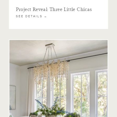
Project Reveal: Three Little Chicas
SEE DETAILS →