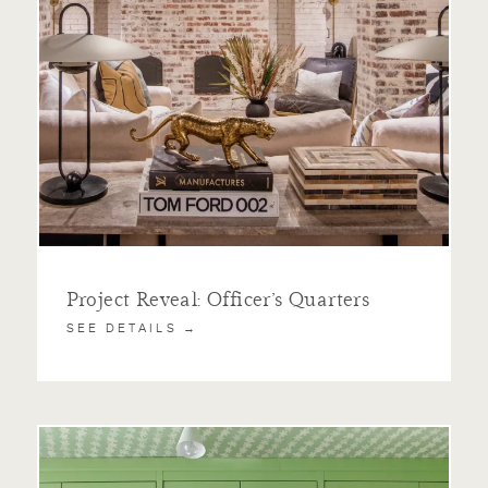
Project Reveal: Officer’s Quarters
SEE DETAILS →