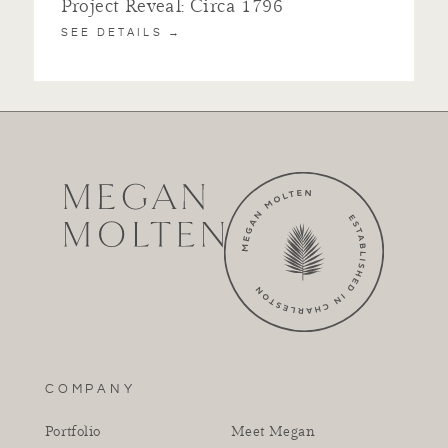
Project Reveal: Circa 1796
SEE DETAILS →
COMPANY
Portfolio
Meet Megan