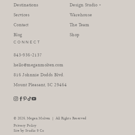
Destinations
Design Studio +
Services
Warehouse
Contact
The Team
Blog
Shop
CONNECT
843-936-2137
hello@meganmolten.com
816 Johnnie Dodds Blvd.
Mount Pleasant, SC 29464
youtube
instagram
pinterest
tiktok
facebook
|
© 2026,
Megan Molten
All Rights Reserved
Privacy Policy
Site by
Studio 9 Co