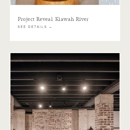
Project Reveal: Kiawah River
SEE DETAILS →