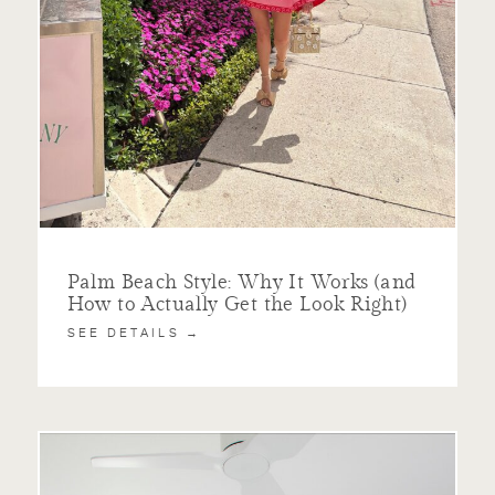
Palm Beach Style: Why It Works (and
How to Actually Get the Look Right)
SEE DETAILS →