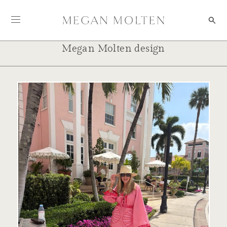
Skip to content
Megan Molten design