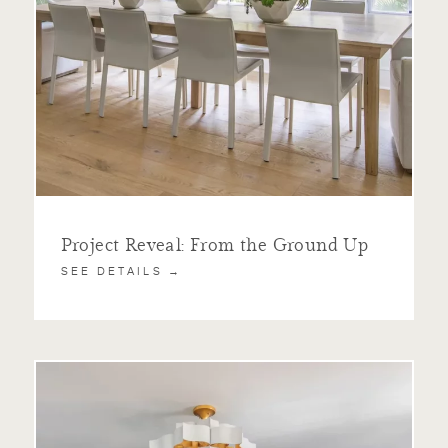
Project Reveal: From the Ground Up
SEE DETAILS →