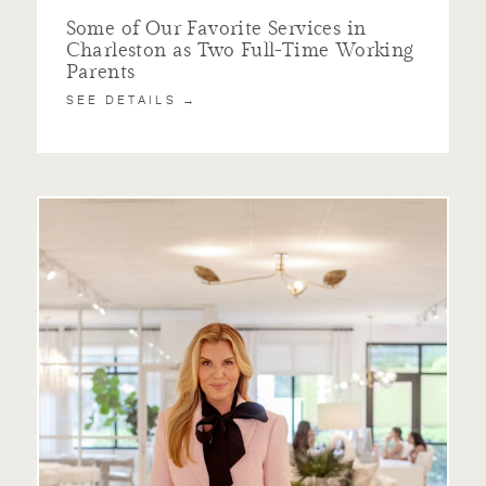
Some of Our Favorite Services in
Charleston as Two Full-Time Working
Parents
SEE DETAILS →