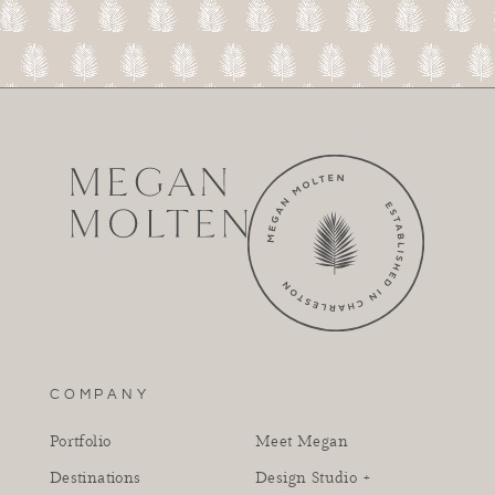
COMPANY
Portfolio
Meet Megan
Destinations
Design Studio +