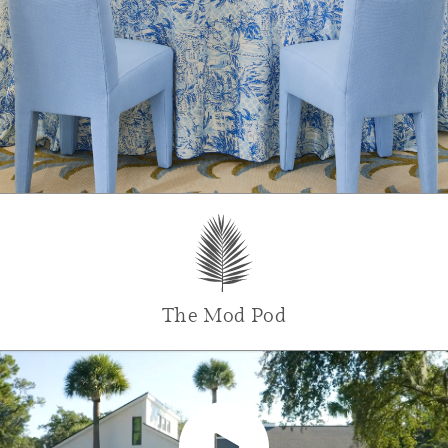
The Mod Pod