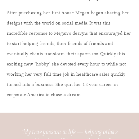
After purchasing her first house Megan began sharing her
designs with the world on social media. It was this
incredible response to Megan’s designs that encouraged her
to start helping friends, then friends of friends and
eventually clients transform their spaces too. Quickly this
exciting new “hobby” she devoted every hour to while not
working her very full time job in healthcare sales quickly
turned into a business. She quit her 12 year career in
corporate America to chase a dream.
“My true passion in life — helping others