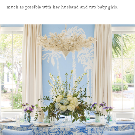
much as possible with her husband and two baby girls.