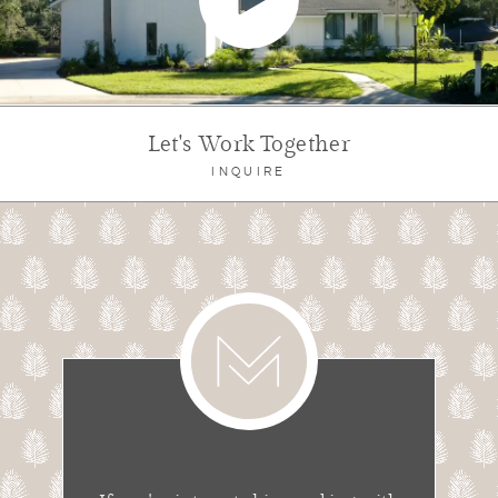
Let's Work Together
INQUIRE