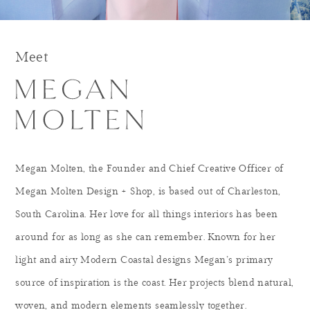
Meet
Megan Molten, the Founder and Chief Creative Officer of
Megan Molten Design + Shop, is based out of Charleston,
South Carolina. Her love for all things interiors has been
around for as long as she can remember. Known for her
light and airy Modern Coastal designs Megan’s primary
source of inspiration is the coast. Her projects blend natural,
woven, and modern elements seamlessly together.