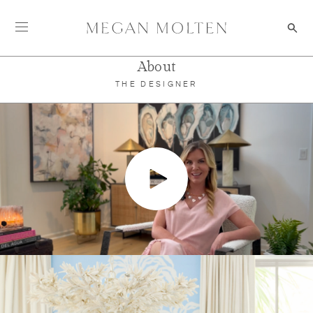
Skip to content
About Megan
About
THE DESIGNER