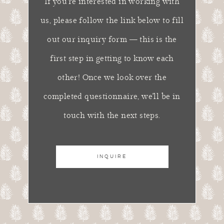
If you're interested in working with
us, please follow the link below to fill
out our inquiry form — this is the
first step in getting to know each
other! Once we look over the
completed questionnaire, we'll be in
touch with the next steps.
INQUIRE