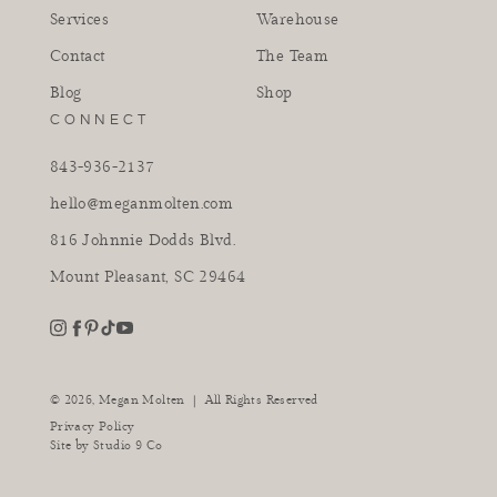
Services
Warehouse
Contact
The Team
Blog
Shop
CONNECT
843-936-2137
hello@meganmolten.com
816 Johnnie Dodds Blvd.
Mount Pleasant, SC 29464
youtube
instagram
pinterest
tiktok
facebook
|
© 2026,
Megan Molten
All Rights Reserved
Privacy Policy
Site by
Studio 9 Co