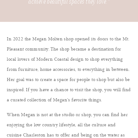
achieve beautiful spaces they love.”
In 2022 the Megan Molten shop opened its doors to the Mt.
Pleasant community. The shop became a destination for
local lovers of Modern Coastal design to shop everything
from furniture, home accessories, to everything in between.
Her goal was to create a space for people to shop but also be
inspired. If you have a chance to visit the shop, you will find
a curated collection of Megan’s favorite things.
When Megan is not at the studio or shop, you can find her
enjoying the low country lifestyle, all the culture and
cuisine Charleston has to offer and being on the water as