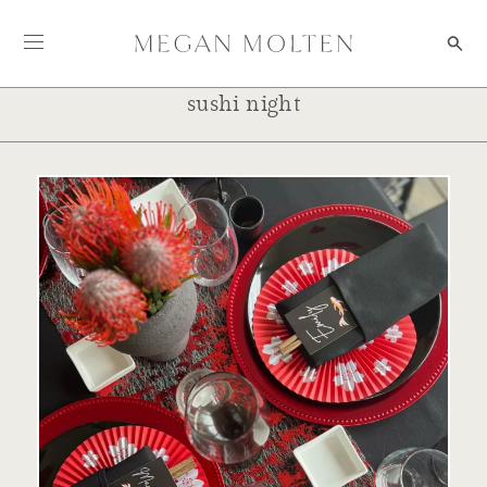
Skip to content
sushi night