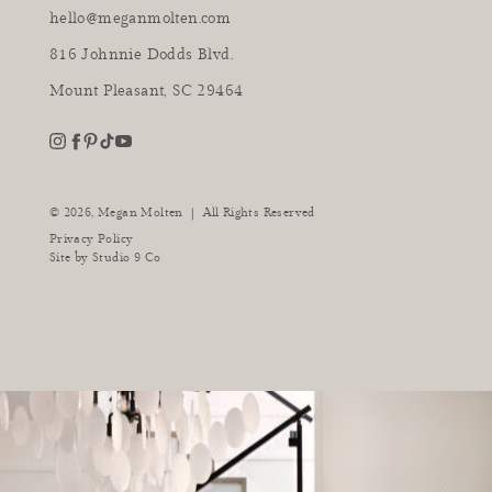
hello@meganmolten.com
816 Johnnie Dodds Blvd.
Mount Pleasant, SC 29464
youtube
instagram
pinterest
tiktok
facebook
|
© 2026,
Megan Molten
All Rights Reserved
Privacy Policy
Site by
Studio 9 Co