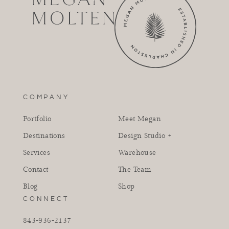
COMPANY
Portfolio
Meet Megan
Destinations
Design Studio +
Services
Warehouse
Contact
The Team
Blog
Shop
CONNECT
843-936-2137