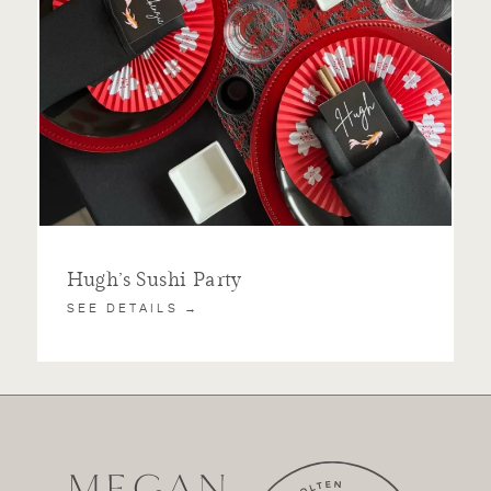
Hugh’s Sushi Party
SEE DETAILS →