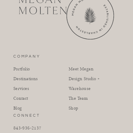
COMPANY
Portfolio
Meet Megan
Destinations
Design Studio +
Services
Warehouse
Contact
The Team
Blog
Shop
CONNECT
843-936-2137