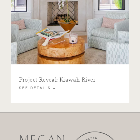
Project Reveal: Kiawah River
SEE DETAILS →