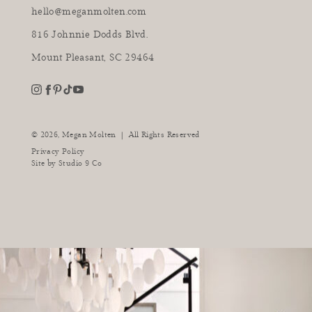
hello@meganmolten.com
816 Johnnie Dodds Blvd.
Mount Pleasant, SC 29464
youtube
instagram
pinterest
tiktok
facebook
|
© 2026,
Megan Molten
All Rights Reserved
Privacy Policy
Site by
Studio 9 Co