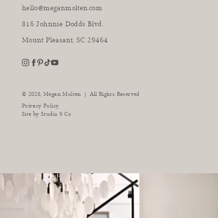
hello@meganmolten.com
816 Johnnie Dodds Blvd.
Mount Pleasant, SC 29464
youtube
instagram
pinterest
tiktok
facebook
|
© 2026,
Megan Molten
All Rights Reserved
Privacy Policy
Site by
Studio 9 Co