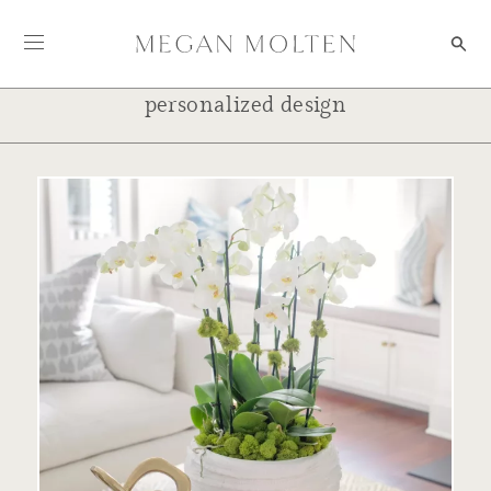
Skip to content
personalized design