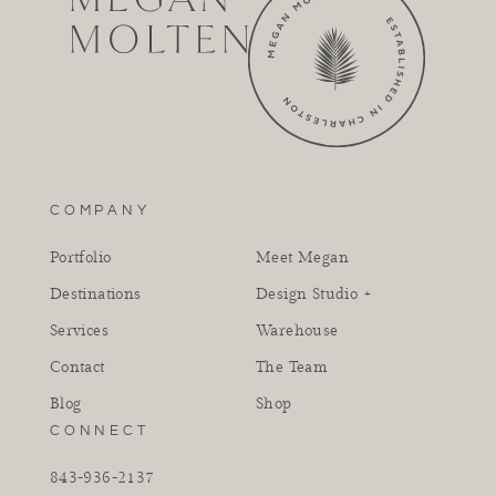
COMPANY
Portfolio
Meet Megan
Destinations
Design Studio +
Services
Warehouse
Contact
The Team
Blog
Shop
CONNECT
843-936-2137