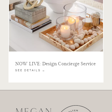
NOW LIVE: Design Concierge Service
SEE DETAILS →