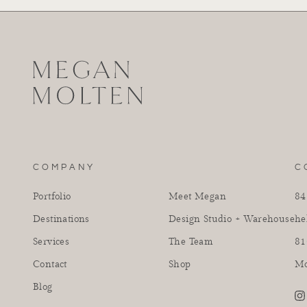
COMPANY
C
Portfolio
Meet Megan
84
Destinations
Design Studio + Warehouse
he
Services
The Team
81
Contact
Shop
Mo
Blog
in