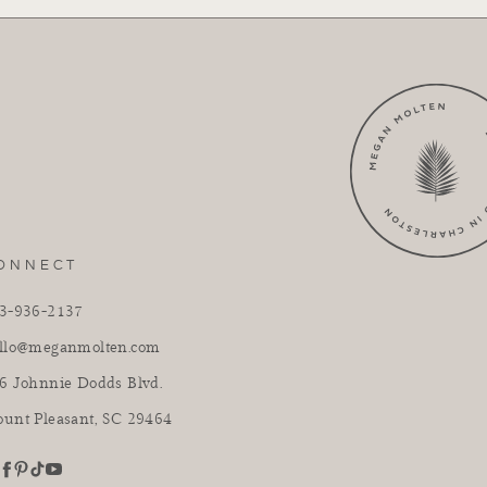
ONNECT
3-936-2137
llo@meganmolten.com
6 Johnnie Dodds Blvd.
unt Pleasant, SC 29464
youtube
stagram
pinterest
tiktok
facebook