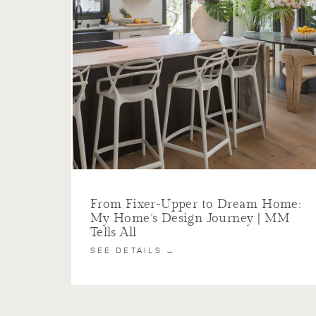
From Fixer-Upper to Dream Home:
My Home’s Design Journey | MM
Tells All
SEE DETAILS →