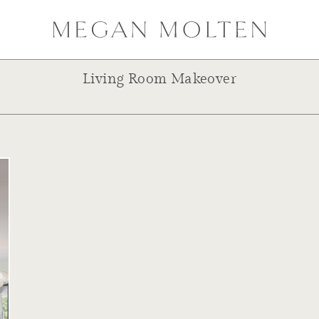
Living Room Makeover