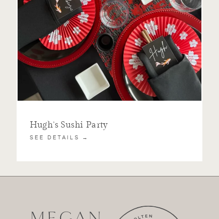
Hugh’s Sushi Party
SEE DETAILS →