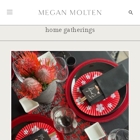
Skip to content
home gatherings