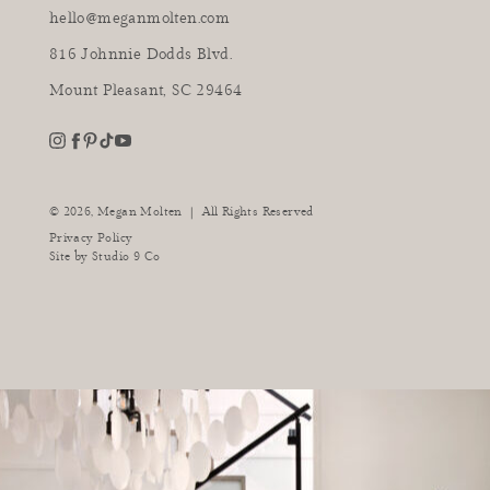
hello@meganmolten.com
816 Johnnie Dodds Blvd.
Mount Pleasant, SC 29464
youtube
instagram
pinterest
tiktok
facebook
|
© 2026,
Megan Molten
All Rights Reserved
Privacy Policy
Site by
Studio 9 Co