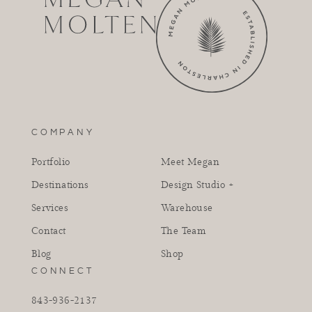
COMPANY
Portfolio
Meet Megan
Destinations
Design Studio +
Services
Warehouse
Contact
The Team
Blog
Shop
CONNECT
843-936-2137