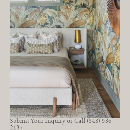
Submit Your Inquiry or Call (843) 936-
2137