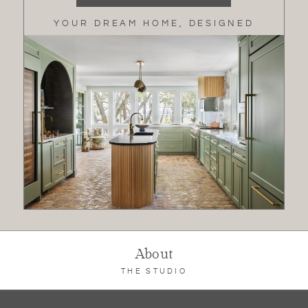
YOUR DREAM HOME, DESIGNED
About
THE STUDIO