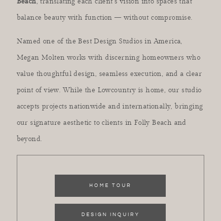
Beach
, translating each client’s vision into spaces that
balance beauty with function — without compromise.
Named one of the Best Design Studios in America,
Megan Molten works with discerning homeowners who
value thoughtful design, seamless execution, and a clear
point of view. While the Lowcountry is home, our studio
accepts projects nationwide and internationally, bringing
our signature aesthetic to clients in Folly Beach and
beyond.
HOME TOUR
DESIGN INQUIRY