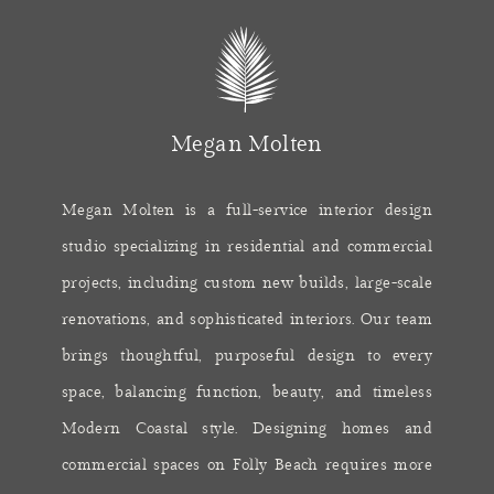
Megan Molten
Megan Molten is a full-service interior design
studio specializing in residential and commercial
projects, including custom new builds, large-scale
renovations, and sophisticated interiors. Our team
brings thoughtful, purposeful design to every
space, balancing function, beauty, and timeless
Modern Coastal style. Designing homes and
commercial spaces on Folly Beach requires more