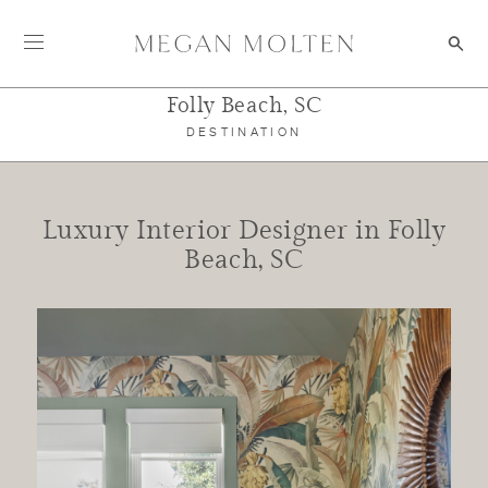
Skip to content
Folly Beach, SC
DESTINATION
Luxury Interior Designer in Folly
Beach, SC