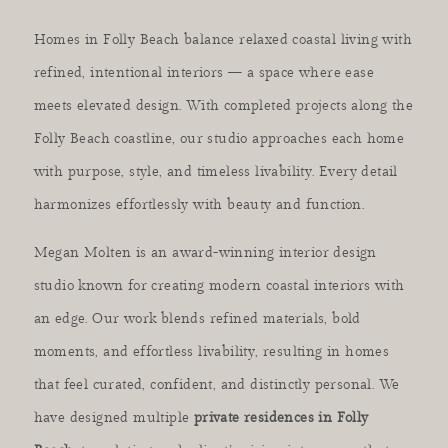
Homes in Folly Beach balance relaxed coastal living with
refined, intentional interiors — a space where ease
meets elevated design. With completed projects along the
Folly Beach coastline, our studio approaches each home
with purpose, style, and timeless livability. Every detail
harmonizes effortlessly with beauty and function.
Megan Molten is an award-winning interior design
studio known for creating modern coastal interiors with
an edge. Our work blends refined materials, bold
moments, and effortless livability, resulting in homes
that feel curated, confident, and distinctly personal. We
have designed multiple
private residences in Folly