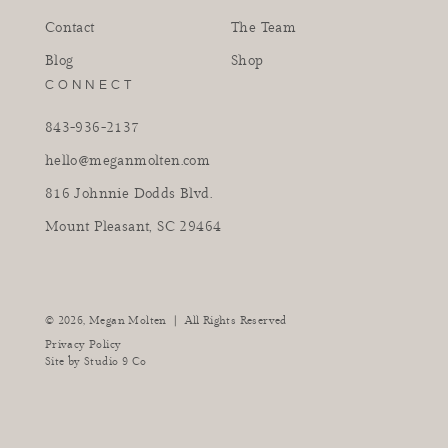
Contact
The Team
Blog
Shop
CONNECT
843-936-2137
hello@meganmolten.com
816 Johnnie Dodds Blvd.
Mount Pleasant, SC 29464
instagram
facebook
pinterest
tiktok
youtube
|
© 2026,
Megan Molten
All Rights Reserved
Privacy Policy
Site by
Studio 9 Co