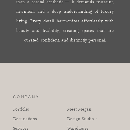
than a coastal aesthetic — it demands restraint,
intention, and a deep understanding of luxury
living. Every detail harmonizes effortlessly with
beauty and livability, creating spaces that are
curated, confident, and distinctly personal.
COMPANY
Portfolio
Meet Megan
Destinations
Design Studio +
Services
Warehouse