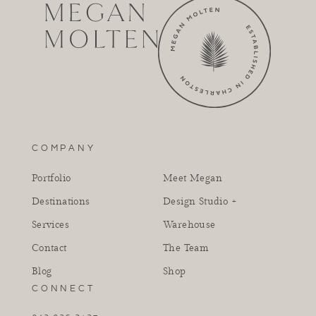
COMPANY
Portfolio
Meet Megan
Destinations
Design Studio +
Services
Warehouse
Contact
The Team
Blog
Shop
CONNECT