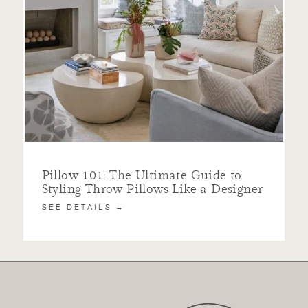
Pillow 101: The Ultimate Guide to
Styling Throw Pillows Like a Designer
SEE DETAILS →