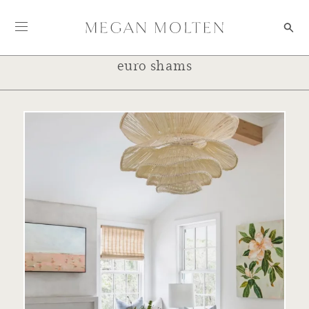
Skip to content
euro shams