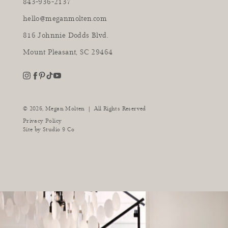
843-936-2137
hello@meganmolten.com
816 Johnnie Dodds Blvd.
Mount Pleasant, SC 29464
youtube
instagram
pinterest
tiktok
facebook
|
© 2026,
Megan Molten
All Rights Reserved
Privacy Policy
Site by
Studio 9 Co