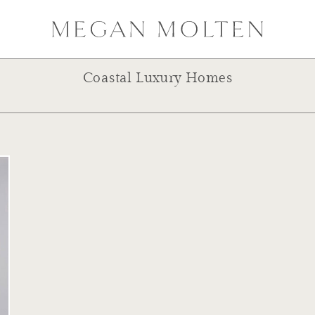
Coastal Luxury Homes