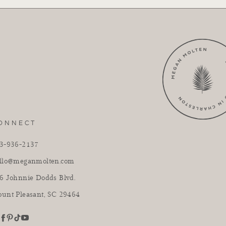
ONNECT
3-936-2137
llo@meganmolten.com
6 Johnnie Dodds Blvd.
unt Pleasant, SC 29464
youtube
stagram
pinterest
tiktok
facebook