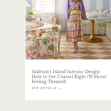
Sullivan’s Island Interior Design:
How to Get Coastal Right (Without
Feeling Themed)
SEE DETAILS →