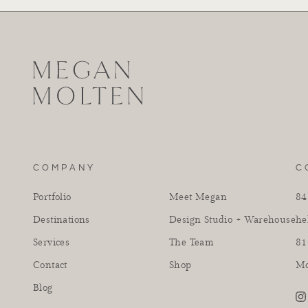
COMPANY
C
Portfolio
Meet Megan
84
Destinations
Design Studio + Warehouse
he
Services
The Team
81
Contact
Shop
Mo
Blog
in