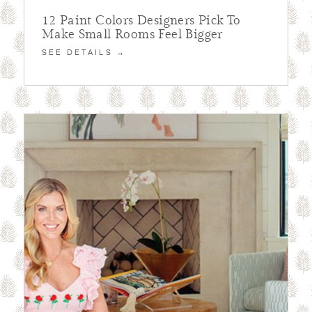
12 Paint Colors Designers Pick To
Make Small Rooms Feel Bigger
SEE DETAILS →