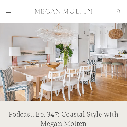
Skip to content
Podcast, Ep. 347: Coastal Style with
Megan Molten