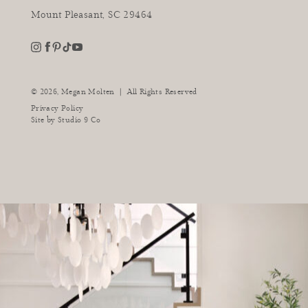
Mount Pleasant, SC 29464
youtube
instagram
pinterest
tiktok
facebook
|
© 2026,
Megan Molten
All Rights Reserved
Privacy Policy
Site by
Studio 9 Co