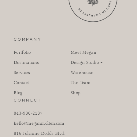
COMPANY
Portfolio
Meet Megan
Destinations
Design Studio +
Services
Warehouse
Contact
The Team
Blog
Shop
CONNECT
843-936-2137
hello@meganmolten.com
816 Johnnie Dodds Blvd.