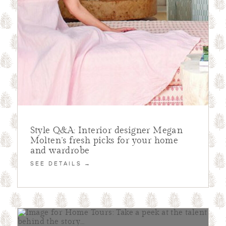
Style Q&A: Interior designer Megan
Molten’s fresh picks for your home
and wardrobe
SEE DETAILS →