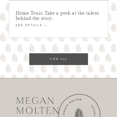
Home Tours: Take a peek at the talent
behind the story…
SEE DETAILS →
VIEW ALL