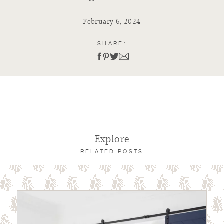
February 6, 2024
SHARE:
Explore
RELATED POSTS