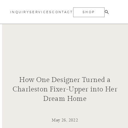
INQUIRY
SERVICES
CONTACT
SHOP
How One Designer Turned a
Charleston Fixer-Upper into Her
Dream Home
May 26, 2022