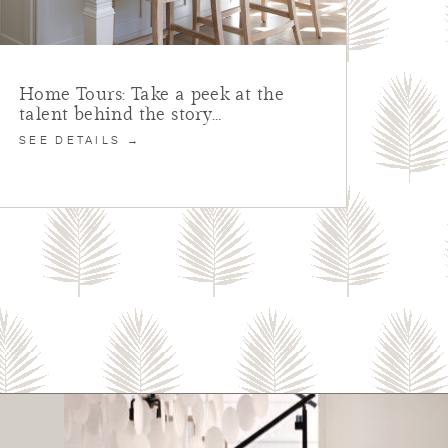
Home Tours: Take a peek at the
talent behind the story…
SEE DETAILS →