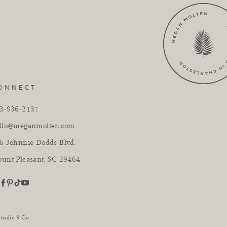
ONNECT
3-936-2137
llo@meganmolten.com
6 Johnnie Dodds Blvd.
unt Pleasant, SC 29464
youtube
stagram
pinterest
tiktok
facebook
Studio 9 Co