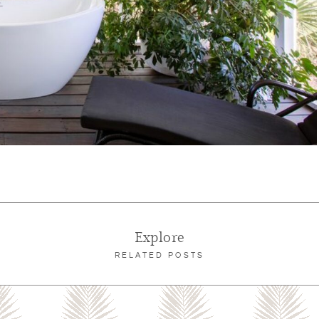
Explore
RELATED POSTS