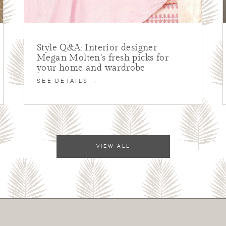
Style Q&A: Interior designer
Megan Molten’s fresh picks for
your home and wardrobe
SEE DETAILS →
VIEW ALL