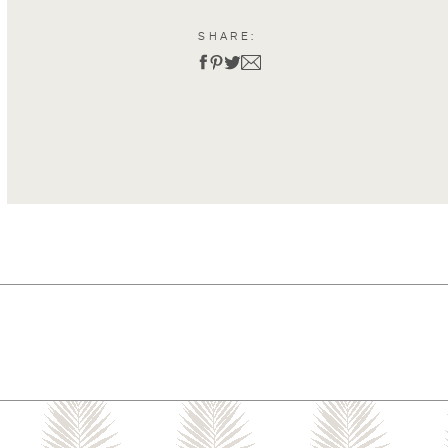
SHARE: