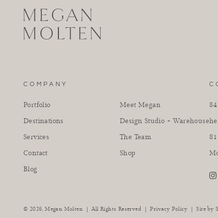
COMPANY
C
Portfolio
Meet Megan
84
Destinations
Design Studio + Warehouse
he
Services
The Team
81
Contact
Shop
Mo
Blog
in
|
|
Privacy Policy
|
© 2026,
Megan Molten
All Rights Reserved
Site by