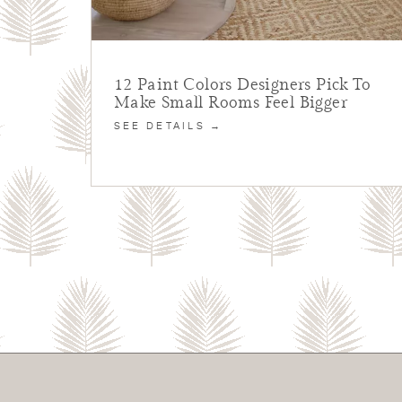
12 Paint Colors Designers Pick To
Make Small Rooms Feel Bigger
SEE DETAILS →