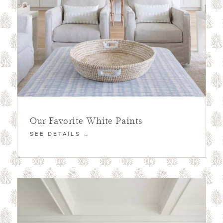
Our Favorite White Paints
SEE DETAILS →