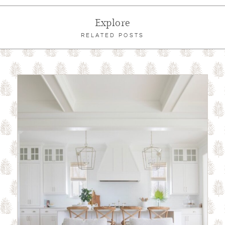
Explore
RELATED POSTS