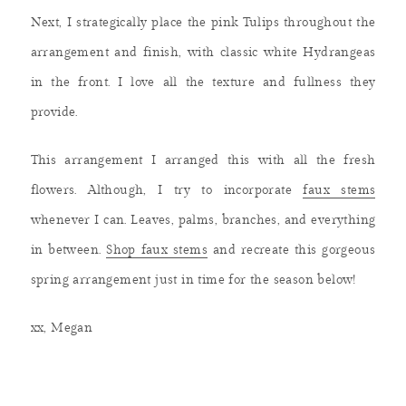
Next, I strategically place the pink Tulips throughout the
arrangement and finish, with classic white Hydrangeas
in the front. I love all the texture and fullness they
provide.
This arrangement I arranged this with all the fresh
flowers. Although, I try to incorporate
faux stems
whenever I can. Leaves, palms, branches, and everything
in between.
Shop faux stems
and recreate this gorgeous
spring arrangement just in time for the season below!
xx, Megan