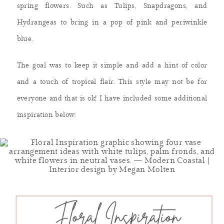
spring flowers. Such as Tulips, Snapdragons, and
Hydrangeas to bring in a pop of pink and periwinkle
blue.
The goal was to keep it simple and add a hint of color
and a touch of tropical flair. This style may not be for
everyone and that is ok! I have included some additional
inspiration below: