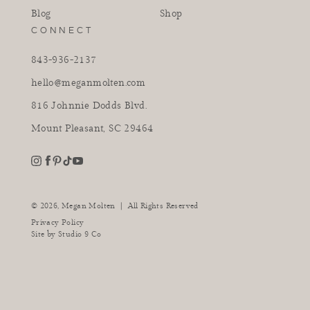
Blog
Shop
CONNECT
843-936-2137
hello@meganmolten.com
816 Johnnie Dodds Blvd.
Mount Pleasant, SC 29464
youtube
instagram
pinterest
tiktok
facebook
|
© 2026,
Megan Molten
All Rights Reserved
Privacy Policy
Site by
Studio 9 Co