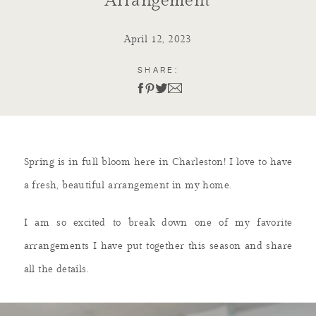
Arrangement
April 12, 2023
SHARE:
Spring is in full bloom here in Charleston! I love to have
a fresh, beautiful arrangement in my home.
I am so excited to break down one of my favorite
arrangements I have put together this season and share
all the details.