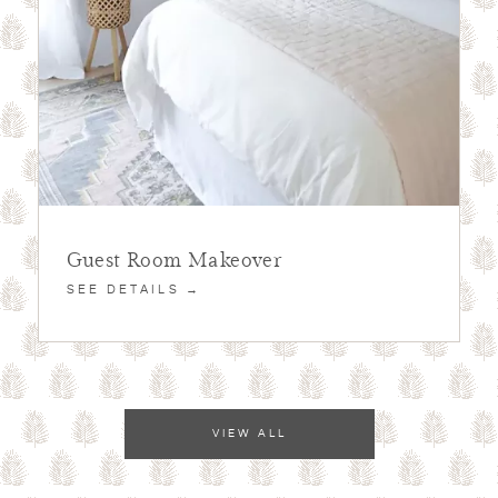
Guest Room Makeover
SEE DETAILS →
VIEW ALL