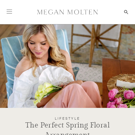
Skip to content
LIFESTYLE
The Perfect Spring Floral