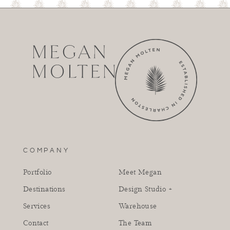
COMPANY
Portfolio
Meet Megan
Destinations
Design Studio +
Services
Warehouse
Contact
The Team