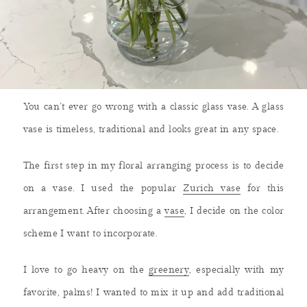
You can’t ever go wrong with a classic glass vase. A glass
vase is timeless, traditional and looks great in any space.
The first step in my floral arranging process is to decide
on a vase. I used the popular
Zurich vase
for this
arrangement. After choosing a
vase
, I decide on the color
scheme I want to incorporate.
I love to go heavy on the
greenery
, especially with my
favorite, palms! I wanted to mix it up and add traditional