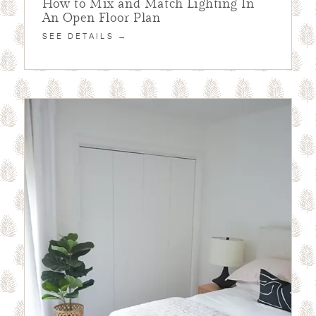
How to Mix and Match Lighting In
An Open Floor Plan
SEE DETAILS →