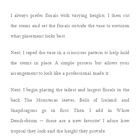
I always prefer florals with varying heights. I then cut
the stems and set the florals outside the vase to envision
what placement looks best.
Next, I taped the vase in a crisscross pattern to help hold
the stems in place. A simple process but allows your
arrangement to look like a professional made it.
Next, I begin placing the tallest and largest florals in the
back. The Monsteras leaves, Bells of Ireland, and
Snapdragons go in first. Then I add in White
Dendrobium – these are a new favorite! I adore how
tropical they look and the height they provide.