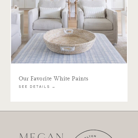
Our Favorite White Paints
SEE DETAILS →