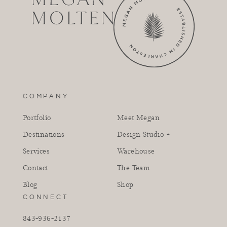
COMPANY
Portfolio
Meet Megan
Destinations
Design Studio +
Services
Warehouse
Contact
The Team
Blog
Shop
CONNECT
843-936-2137