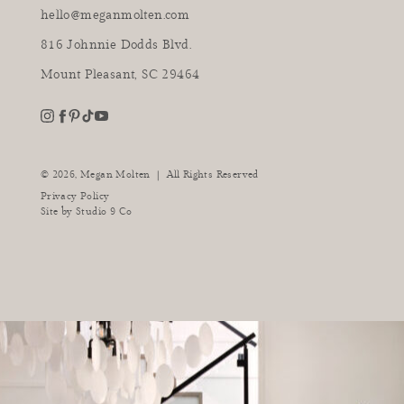
hello@meganmolten.com
816 Johnnie Dodds Blvd.
Mount Pleasant, SC 29464
youtube
instagram
pinterest
tiktok
facebook
|
© 2026,
Megan Molten
All Rights Reserved
Privacy Policy
Site by
Studio 9 Co