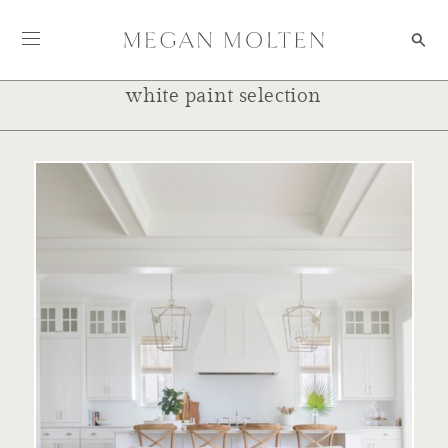
Skip to content
white paint selection