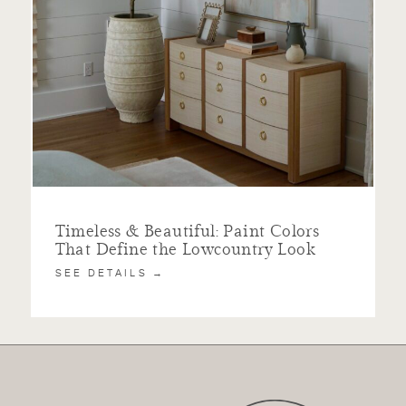
Timeless & Beautiful: Paint Colors
That Define the Lowcountry Look
SEE DETAILS →