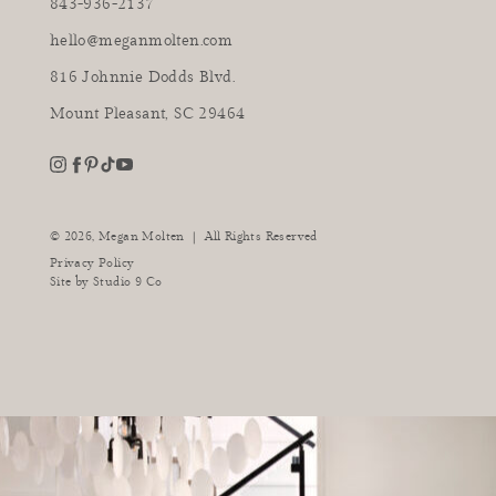
843-936-2137
hello@meganmolten.com
816 Johnnie Dodds Blvd.
Mount Pleasant, SC 29464
youtube
instagram
pinterest
tiktok
facebook
|
© 2026,
Megan Molten
All Rights Reserved
Privacy Policy
Site by
Studio 9 Co