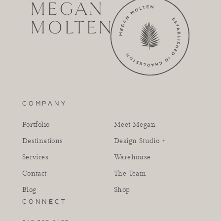
COMPANY
Portfolio
Meet Megan
Destinations
Design Studio +
Services
Warehouse
Contact
The Team
Blog
Shop
CONNECT