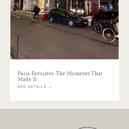
Paris Favorites: The Moments That
Made It
SEE DETAILS →