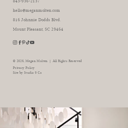
843-936-2137
hello@meganmolten.com
816 Johnnie Dodds Blvd.
Mount Pleasant, SC 29464
youtube
instagram
pinterest
tiktok
facebook
|
© 2026,
Megan Molten
All Rights Reserved
Privacy Policy
Site by
Studio 9 Co