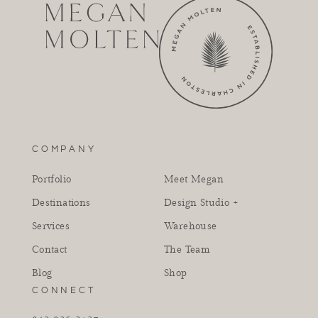
COMPANY
Portfolio
Meet Megan
Destinations
Design Studio +
Services
Warehouse
Contact
The Team
Blog
Shop
CONNECT