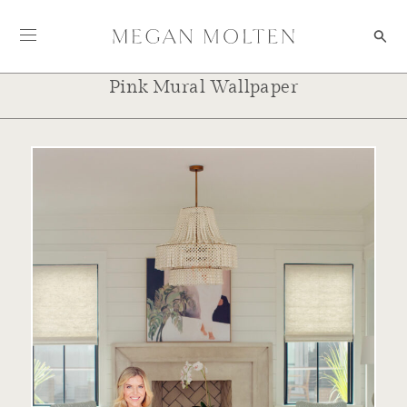
Skip to content
Pink Mural Wallpaper