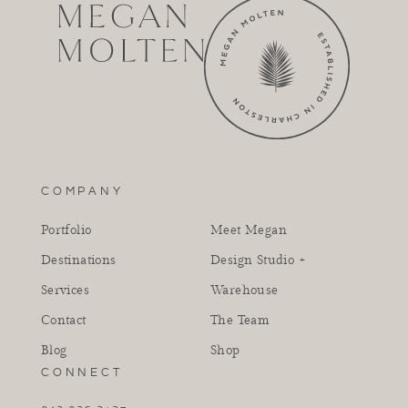
COMPANY
Portfolio
Meet Megan
Destinations
Design Studio +
Services
Warehouse
Contact
The Team
Blog
Shop
CONNECT