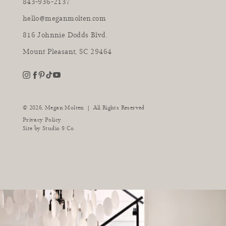
843-936-2137
hello@meganmolten.com
816 Johnnie Dodds Blvd.
Mount Pleasant, SC 29464
youtube
instagram
pinterest
tiktok
facebook
|
© 2026,
Megan Molten
All Rights Reserved
Privacy Policy
Site by
Studio 9 Co