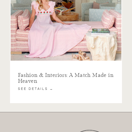
Fashion & Interiors: A Match Made in
Heaven
SEE DETAILS →