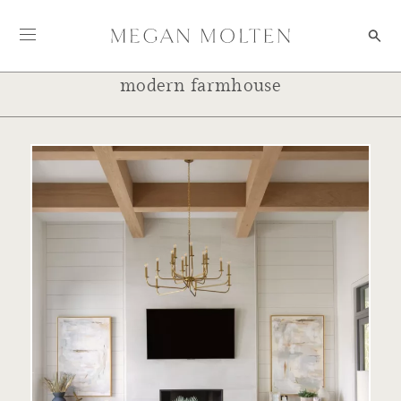
Skip to content
modern farmhouse