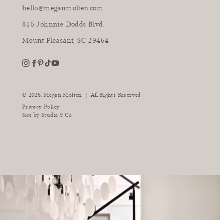
hello@meganmolten.com
816 Johnnie Dodds Blvd.
Mount Pleasant, SC 29464
youtube
instagram
pinterest
tiktok
facebook
|
© 2026,
Megan Molten
All Rights Reserved
Privacy Policy
Site by
Studio 9 Co