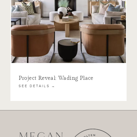
Project Reveal: Wading Place
SEE DETAILS →