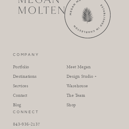
COMPANY
Portfolio
Meet Megan
Destinations
Design Studio +
Services
Warehouse
Contact
The Team
Blog
Shop
CONNECT
843-936-2137