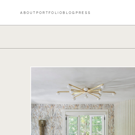
Skip to content
ABOUT
PORTFOLIO
BLOG
PRESS