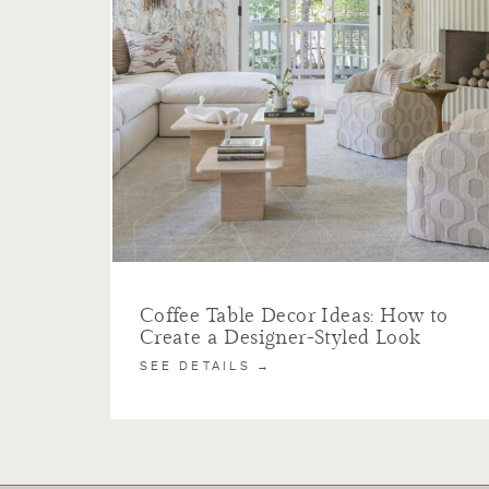
Coffee Table Decor Ideas: How to
Create a Designer-Styled Look
SEE DETAILS →