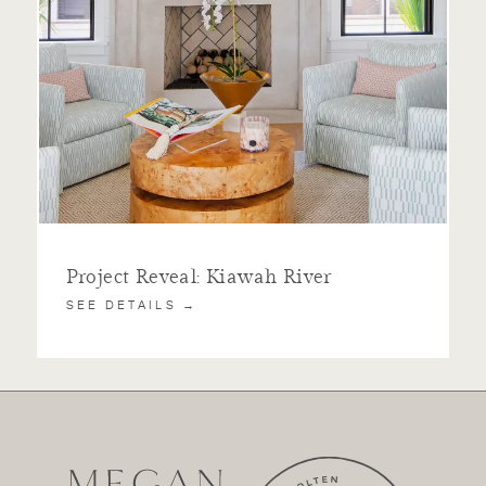
Project Reveal: Kiawah River
SEE DETAILS →