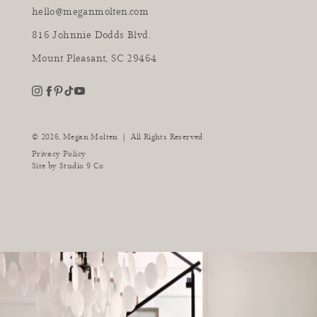
hello@meganmolten.com
816 Johnnie Dodds Blvd.
Mount Pleasant, SC 29464
youtube
instagram
pinterest
tiktok
facebook
|
© 2026,
Megan Molten
All Rights Reserved
Privacy Policy
Site by
Studio 9 Co