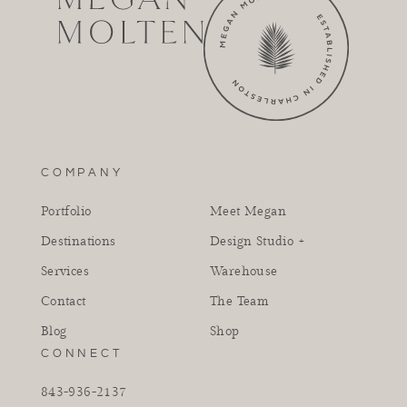
COMPANY
Portfolio
Meet Megan
Destinations
Design Studio +
Services
Warehouse
Contact
The Team
Blog
Shop
CONNECT
843-936-2137