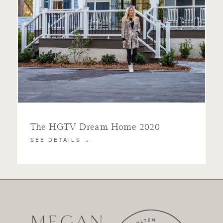
The HGTV Dream Home 2020
SEE DETAILS →