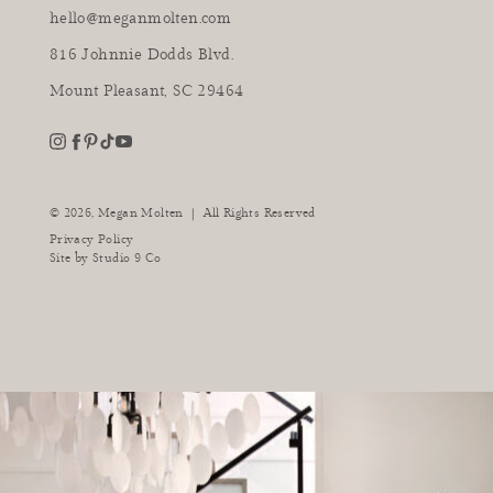
hello@meganmolten.com
816 Johnnie Dodds Blvd.
Mount Pleasant, SC 29464
youtube
instagram
pinterest
tiktok
facebook
|
© 2026,
Megan Molten
All Rights Reserved
Privacy Policy
Site by
Studio 9 Co