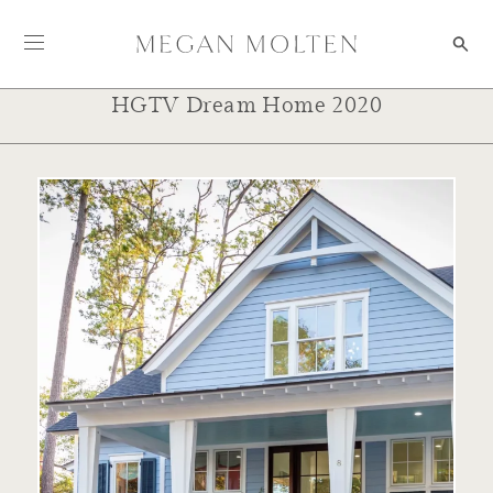
Skip to content
HGTV Dream Home 2020