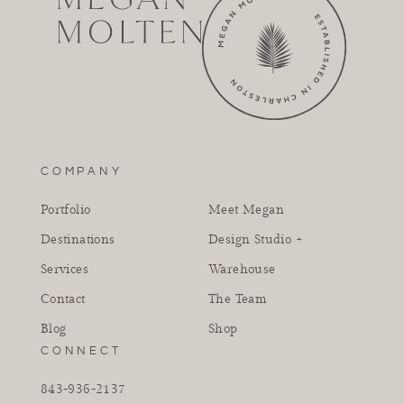
COMPANY
Portfolio
Meet Megan
Destinations
Design Studio +
Services
Warehouse
Contact
The Team
Blog
Shop
CONNECT
843-936-2137