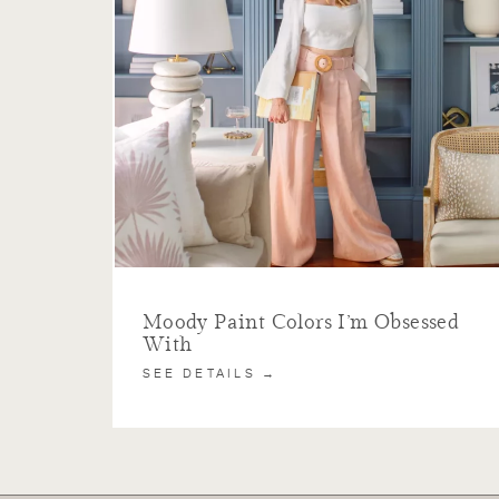
Moody Paint Colors I’m Obsessed
With
SEE DETAILS →