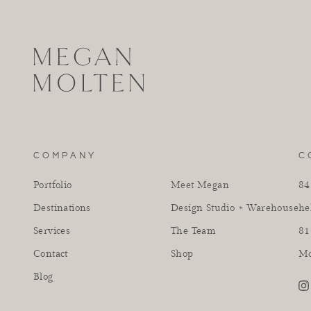
COMPANY
C
Portfolio
Meet Megan
84
Destinations
Design Studio + Warehouse
he
Services
The Team
81
Contact
Shop
Mo
Blog
in