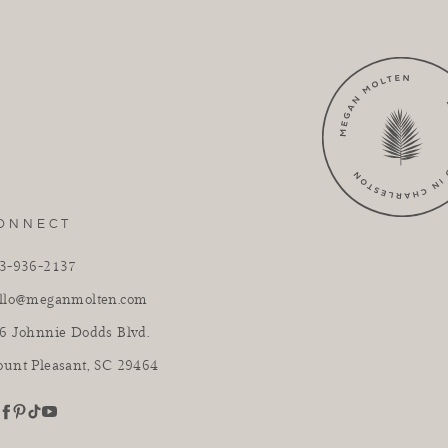
ONNECT
3-936-2137
llo@meganmolten.com
6 Johnnie Dodds Blvd.
unt Pleasant, SC 29464
youtube
stagram
pinterest
tiktok
facebook