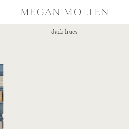
dark hues