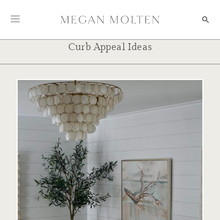
Skip to content
Curb Appeal Ideas