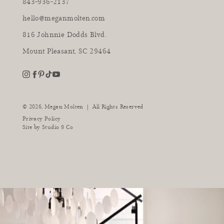
843-936-2137
hello@meganmolten.com
816 Johnnie Dodds Blvd.
Mount Pleasant, SC 29464
youtube
instagram
pinterest
tiktok
facebook
|
© 2026,
Megan Molten
All Rights Reserved
Privacy Policy
Site by
Studio 9 Co