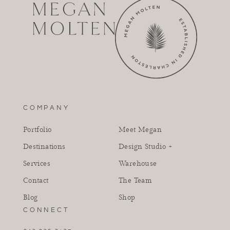
COMPANY
Portfolio
Meet Megan
Destinations
Design Studio +
Services
Warehouse
Contact
The Team
Blog
Shop
CONNECT