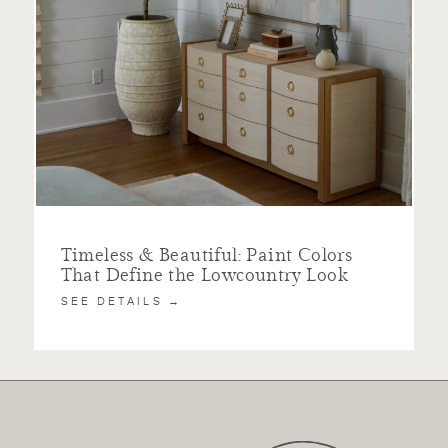
Timeless & Beautiful: Paint Colors
That Define the Lowcountry Look
SEE DETAILS →