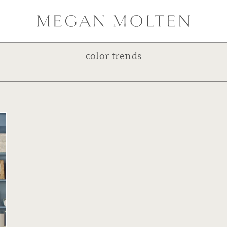
color trends