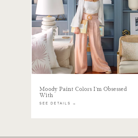
Moody Paint Colors I’m Obsessed
With
SEE DETAILS →