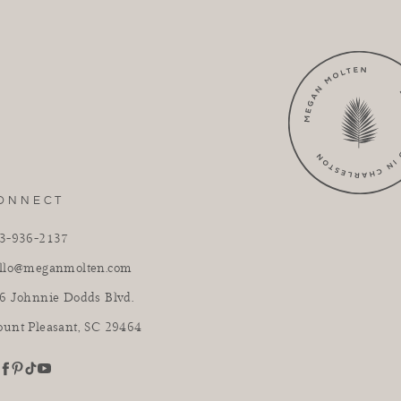
ONNECT
3-936-2137
llo@meganmolten.com
6 Johnnie Dodds Blvd.
unt Pleasant, SC 29464
youtube
stagram
pinterest
tiktok
facebook