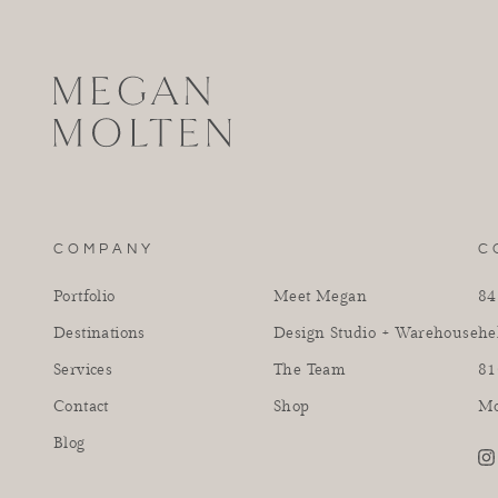
COMPANY
C
Portfolio
Meet Megan
84
Destinations
Design Studio + Warehouse
he
Services
The Team
81
Contact
Shop
Mo
Blog
in