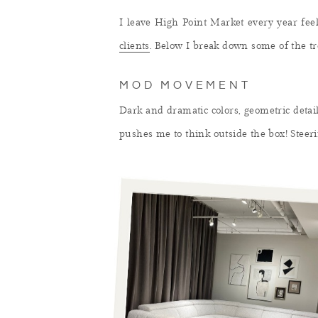
I leave High Point Market every year feel
clients
. Below I break down some of the tr
MOD MOVEMENT
Dark and dramatic colors, geometric details
pushes me to think outside the box! Steeri