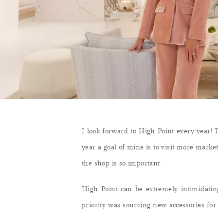
I look forward to High Point every year! T
year a goal of mine is to visit more marke
the shop is so important.
High Point can be extremely intimidatin
priority was sourcing new accessories fo