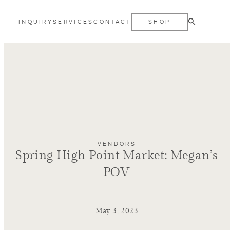
INQUIRY
SERVICES
CONTACT
SHOP
VENDORS
Spring High Point Market: Megan’s
POV
May 3, 2023