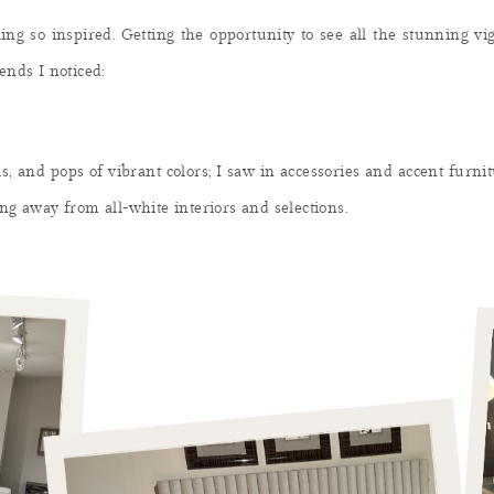
ing so inspired. Getting the opportunity to see all the stunning v
ends I noticed:
, and pops of vibrant colors; I saw in accessories and accent furnit
ng away from all-white interiors and selections.