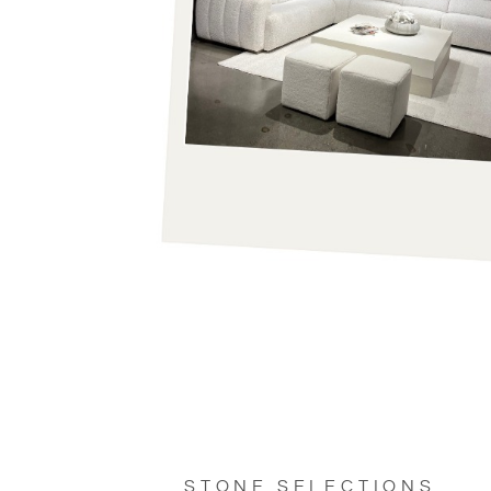
STONE SELECTIONS