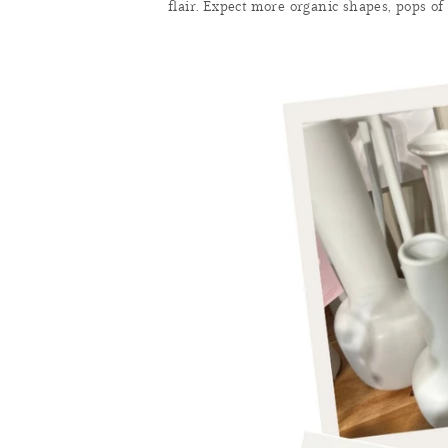
flair. Expect more organic shapes, pops of