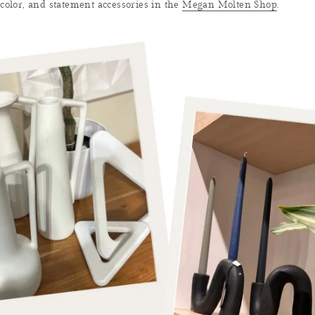
 color, and statement accessories in the
Megan Molten Shop
.