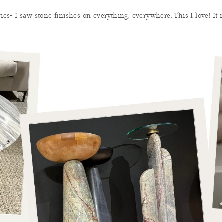
ries- I saw stone finishes on everything, everywhere. This I love! It