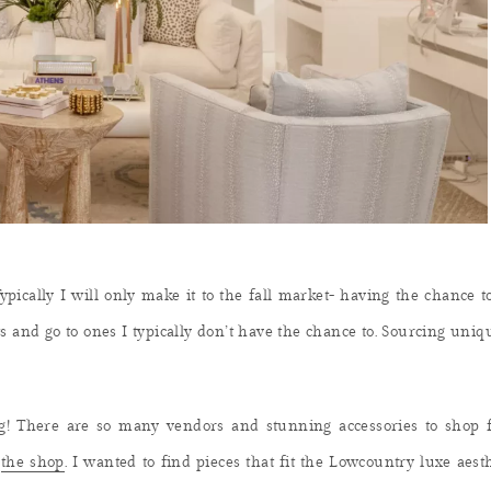
ypically I will only make it to the fall market- having the chance t
ts and go to ones I typically don’t have the chance to. Sourcing uni
g! There are so many vendors and stunning accessories to shop 
r
the shop
. I wanted to find pieces that fit the Lowcountry luxe ae