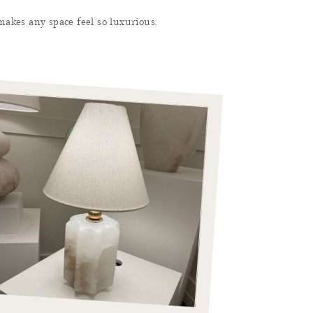
 makes any space feel so luxurious.