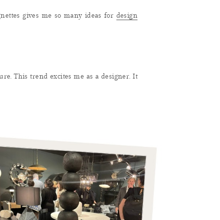
ignettes gives me so many ideas for
design
ure. This trend excites me as a designer. It