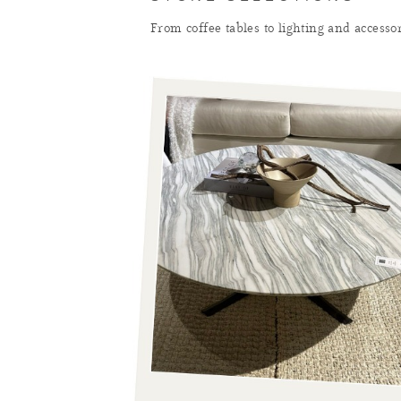
From coffee tables to lighting and accesso