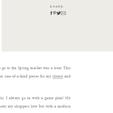
SHARE:
o go to the Spring market was a treat. This
que, one-of-a-kind pieces for my
clients
and
for. I always go in with a game plan! My
sthetic my shoppers love but with a modern