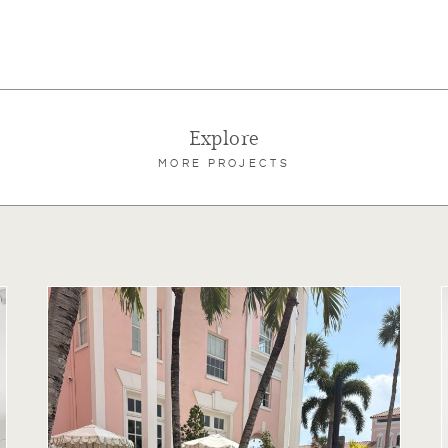
Explore
MORE PROJECTS