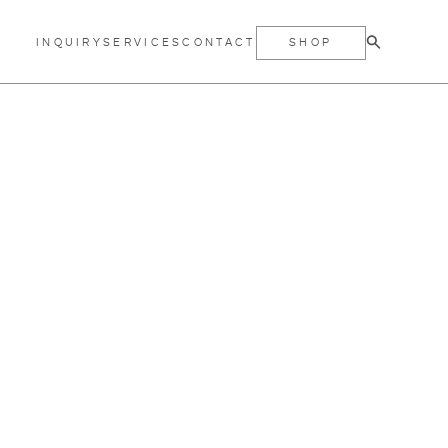
INQUIRY
SERVICES
CONTACT
SHOP