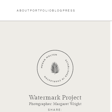
Skip to content
ABOUT
PORTFOLIO
BLOG
PRESS
Watermark Project
Photographer: Margaret Wright
SHARE: