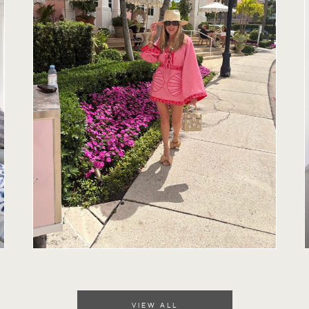
VIEW ALL