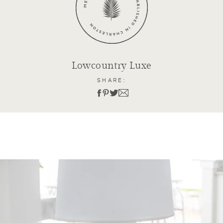
Lowcountry Luxe
SHARE: