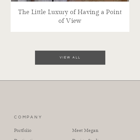
The Little Luxury of Having a Point
of View
VIEW ALL
COMPANY
Portfolio
Meet Megan