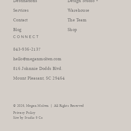
Destinations
Design Studio +
Services
Warehouse
Contact
The Team
Blog
Shop
CONNECT
843-936-2137
hello@meganmolten.com
816 Johnnie Dodds Blvd.
Mount Pleasant, SC 29464
instagram
facebook
pinterest
tiktok
youtube
|
© 2026,
Megan Molten
All Rights Reserved
Privacy Policy
Site by
Studio 9 Co