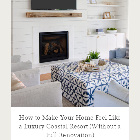
How to Make Your Home Feel Like
a Luxury Coastal Resort (Without a
Full Renovation)