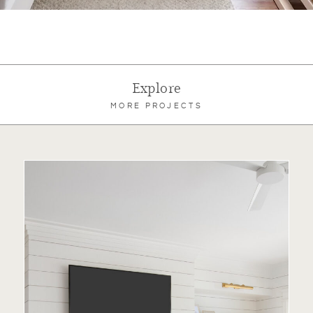
Explore
MORE PROJECTS