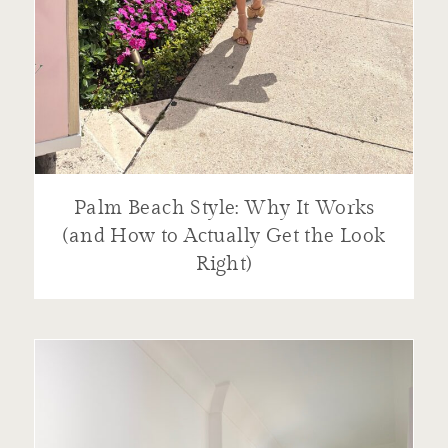
Palm Beach Style: Why It Works
(and How to Actually Get the Look
Right)