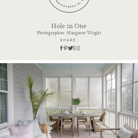
Hole in One
Photographer: Margaret Wright
SHARE: