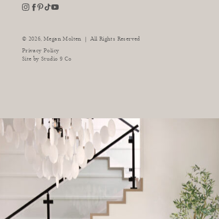
youtube
instagram
pinterest
tiktok
facebook
|
© 2026,
Megan Molten
All Rights Reserved
Privacy Policy
Site by
Studio 9 Co