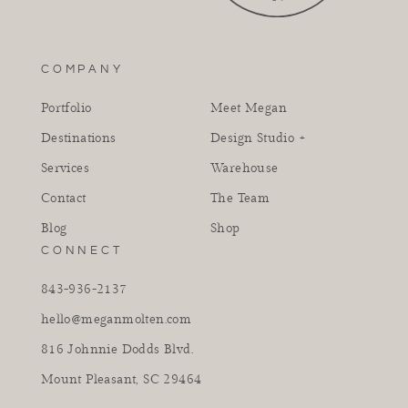
COMPANY
Portfolio
Meet Megan
Destinations
Design Studio +
Services
Warehouse
Contact
The Team
Blog
Shop
CONNECT
843-936-2137
hello@meganmolten.com
816 Johnnie Dodds Blvd.
Mount Pleasant, SC 29464