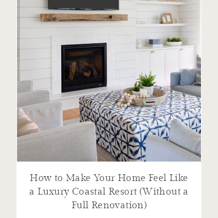
How to Make Your Home Feel Like
a Luxury Coastal Resort (Without a
Full Renovation)