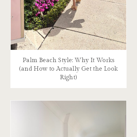
Palm Beach Style: Why It Works
(and How to Actually Get the Look
Right)