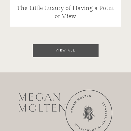
The Little Luxury of Having a Point
of View
VIEW ALL