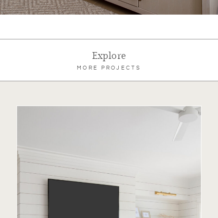
Explore
MORE PROJECTS