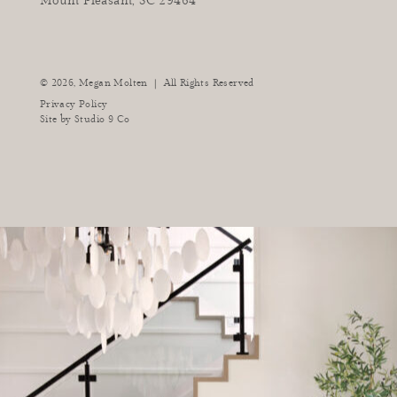
Mount Pleasant, SC 29464
instagram
facebook
pinterest
tiktok
youtube
|
© 2026,
Megan Molten
All Rights Reserved
Privacy Policy
Site by
Studio 9 Co