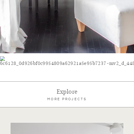
Explore
MORE PROJECTS