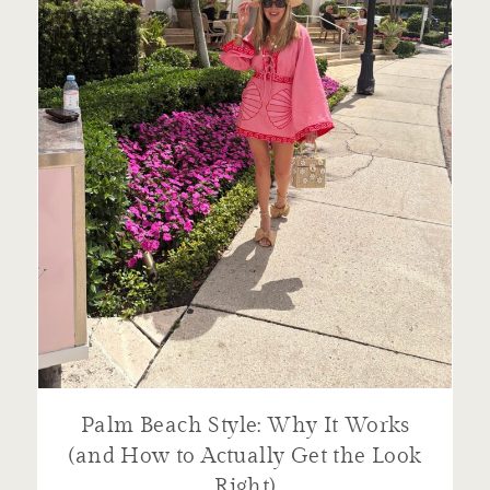
Palm Beach Style: Why It Works
(and How to Actually Get the Look
Right)