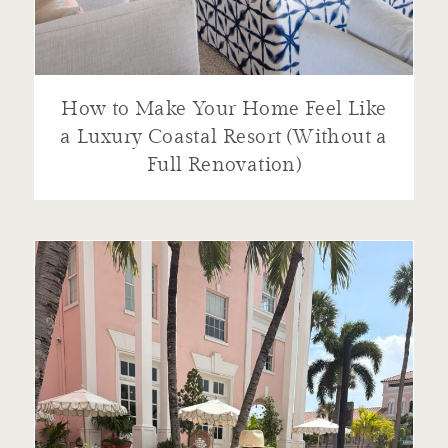
How to Make Your Home Feel Like
a Luxury Coastal Resort (Without a
Full Renovation)