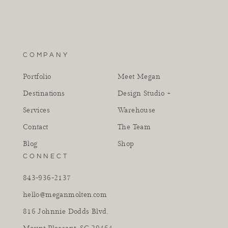
COMPANY
Portfolio
Meet Megan
Destinations
Design Studio +
Services
Warehouse
Contact
The Team
Blog
Shop
CONNECT
843-936-2137
hello@meganmolten.com
816 Johnnie Dodds Blvd.