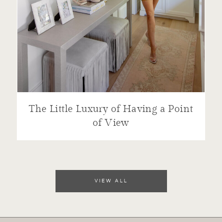
The Little Luxury of Having a Point
of View
VIEW ALL