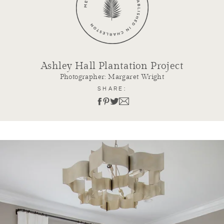
Ashley Hall Plantation Project
Photographer: Margaret Wright
SHARE: