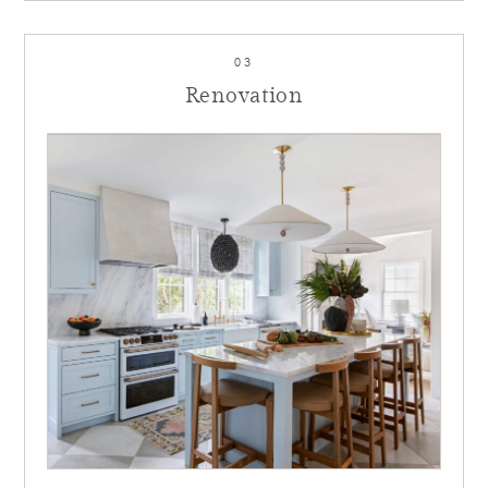
03
Renovation