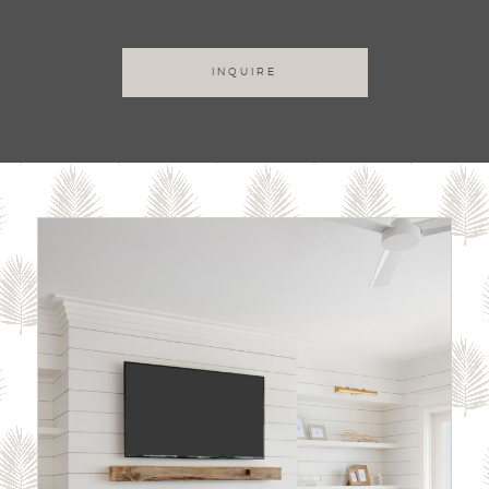
INQUIRE