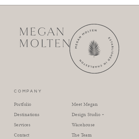
COMPANY
Portfolio
Meet Megan
Destinations
Design Studio +
Services
Warehouse
Contact
The Team