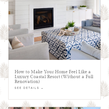
How to Make Your Home Feel Like a
Luxury Coastal Resort (Without a Full
Renovation)
SEE DETAILS →