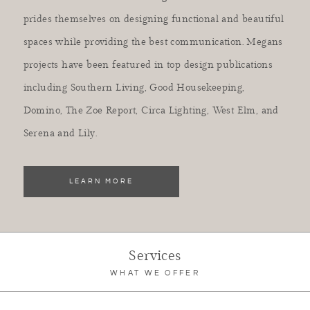
prides themselves on designing functional and beautiful
spaces while providing the best communication. Megans
projects have been featured in top design publications
including Southern Living, Good Housekeeping,
Domino, The Zoe Report, Circa Lighting, West Elm, and
Serena and Lily.
LEARN MORE
Services
WHAT WE OFFER