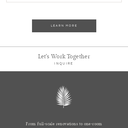
LEARN MORE
Let's Work Together
INQUIRE
From full-scale renovations to one-room