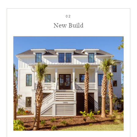
02
New Build