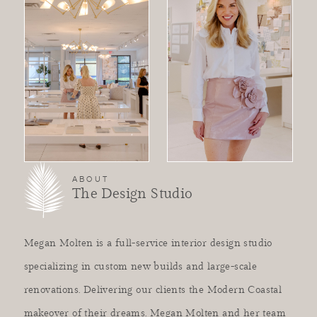
ABOUT
The Design Studio
Megan Molten is a full-service interior design studio
specializing in custom new builds and large-scale
renovations. Delivering our clients the Modern Coastal
makeover of their dreams. Megan Molten and her team