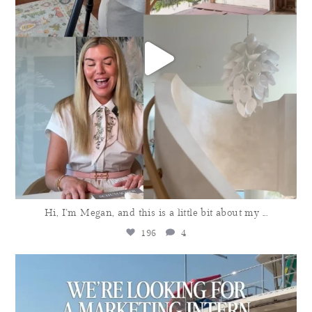
Hi, I’m Megan, and this is a little bit about my
...
196
4
meganmolten
Aug 3