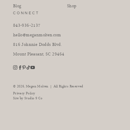
Blog
Shop
CONNECT
843-936-2137
hello@meganmolten.com
816 Johnnie Dodds Blvd.
Mount Pleasant, SC 29464
youtube
instagram
pinterest
tiktok
facebook
|
© 2026,
Megan Molten
All Rights Reserved
Privacy Policy
Site by
Studio 9 Co