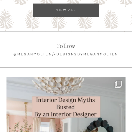
VIEW ALL
Follow
/
@MEGANMOLTEN
#DESIGNSBYMEGANMOLTEN
meganmolten
Aug 6