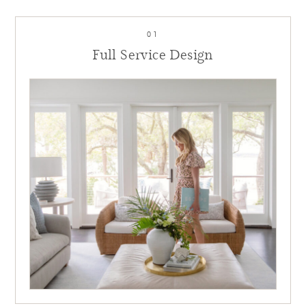
01
Full Service Design