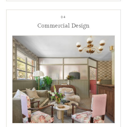
04
Commercial Design