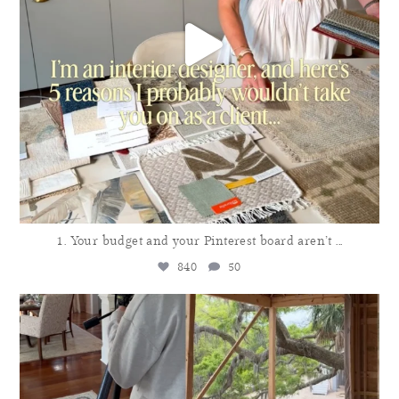
1. Your budget and your Pinterest board aren’t
...
840
50
meganmolten
Aug 3