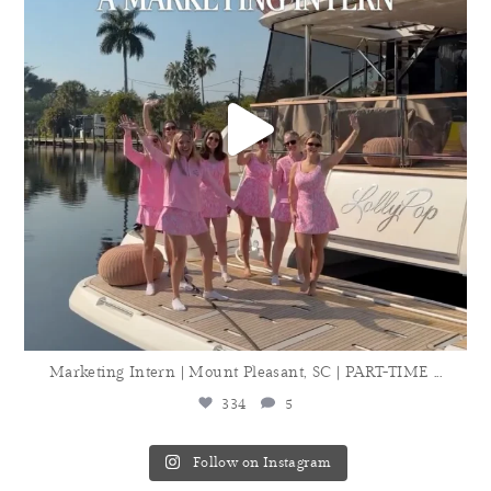
Marketing Intern | Mount Pleasant, SC | PART-TIME
...
334
5
Follow on Instagram