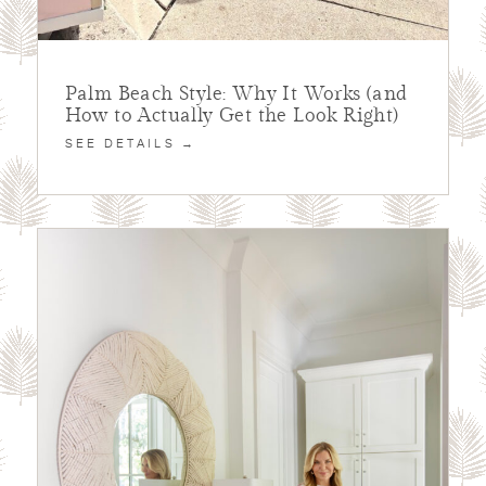
Palm Beach Style: Why It Works (and
How to Actually Get the Look Right)
SEE DETAILS →