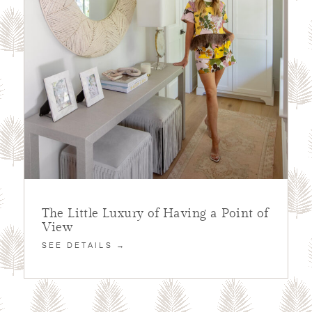
The Little Luxury of Having a Point of
View
SEE DETAILS →