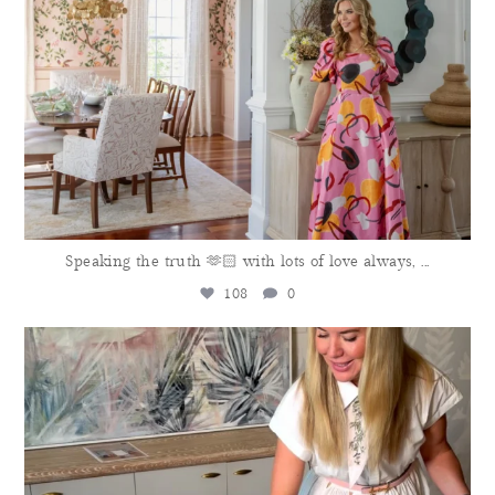
Speaking the truth 🫶🏻 with lots of love always,
...
108
0
meganmolten
Aug 4