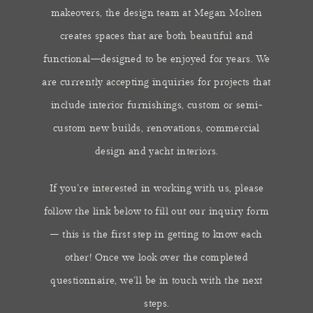
makeovers, the design team at Megan Molten
creates spaces that are both beautiful and
functional—designed to be enjoyed for years. We
are currently accepting inquiries for projects that
include interior furnishings, custom or semi-
custom new builds, renovations, commercial
design and yacht interiors.
​If you’re interested in working with us, please
follow the link below to fill out our inquiry form
– this is the first step in getting to know each
other! Once we look over the completed
questionnaire, we’ll be in touch with the next
steps.