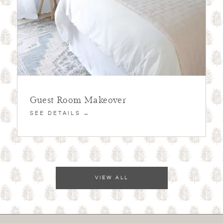
Guest Room Makeover
SEE DETAILS →
VIEW ALL