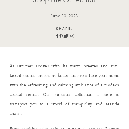
Shop the Collection
June 20, 2023
SHARE:
As summer arrives with its warm breezes and sun-
kissed shores, there’s no better time to infuse your home
with the refreshing and calming ambiance of a modern
coastal retreat. Our
summer collection
is here to
transport you to a world of tranquility and seaside
charm.