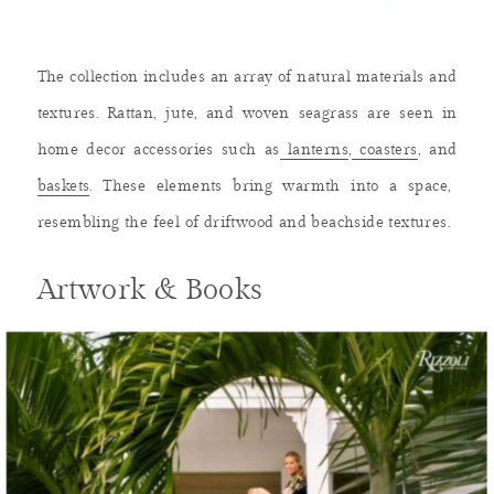
The collection includes an array of natural materials and
textures. Rattan, jute, and woven seagrass are seen in
home decor accessories such as
lanterns
,
coasters
, and
baskets
. These elements bring warmth into a space,
resembling the feel of driftwood and beachside textures.
Artwork & Books