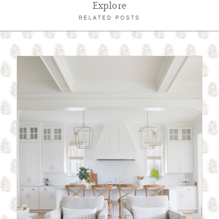
Explore
RELATED POSTS