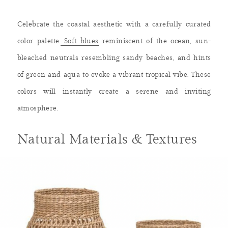
Celebrate the coastal aesthetic with a carefully curated
color palette.
Soft blues
reminiscent of the ocean, sun-
bleached neutrals resembling sandy beaches, and hints
of green and aqua to evoke a vibrant tropical vibe. These
colors will instantly create a serene and inviting
atmosphere.
Natural Materials & Textures