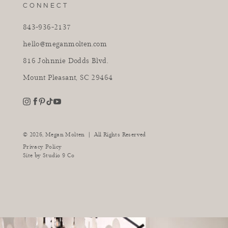
CONNECT
843-936-2137
hello@meganmolten.com
816 Johnnie Dodds Blvd.
Mount Pleasant, SC 29464
youtube
instagram
pinterest
tiktok
facebook
|
© 2026,
Megan Molten
All Rights Reserved
Privacy Policy
Site by
Studio 9 Co