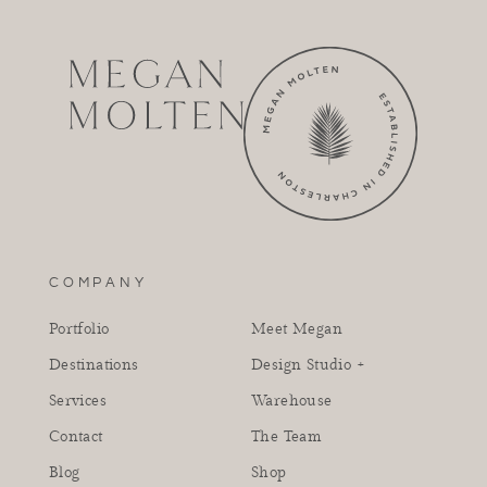
COMPANY
Portfolio
Meet Megan
Destinations
Design Studio +
Services
Warehouse
Contact
The Team
Blog
Shop