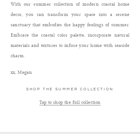
With our summer collection of modern coastal home
decor, you can transform your space into a serene
sanctuary that embodies the happy feelings of summer.
Embrace the coastal color palette, incorporate natural
materials and textures to infuse your home with seaside
charm.
xx,
Megan
SHOP THE SUMMER COLLECTION
Tap to shop the full collection