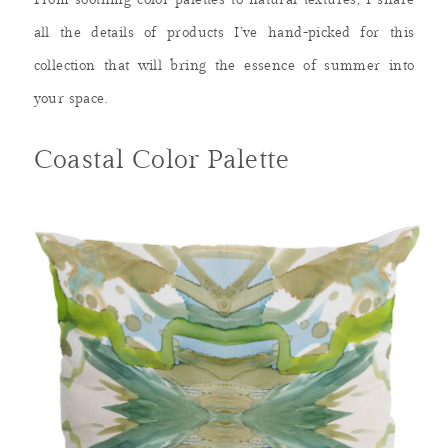
From soothing color palettes to natural textures, I share
all the details of products I’ve hand-picked for this
collection that will bring the essence of summer into
your space.
Coastal Color Palette