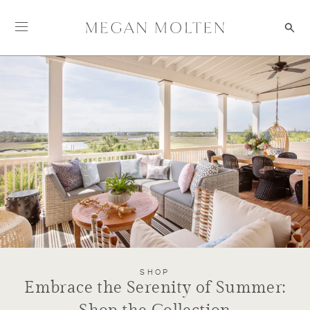
Skip to content
SHOP
Embrace the Serenity of Summer: