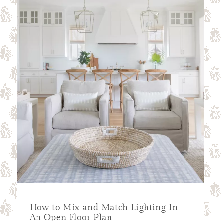
How to Mix and Match Lighting In
An Open Floor Plan