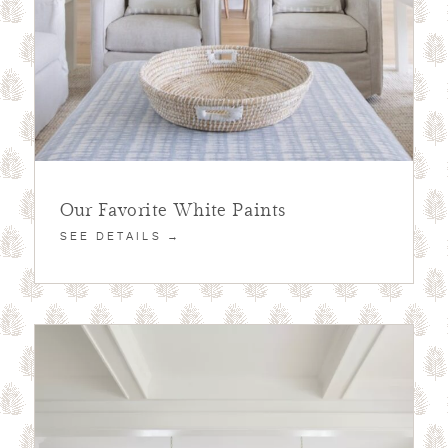
Our Favorite White Paints
SEE DETAILS →