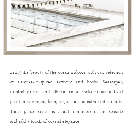
Bring the beauty of the ocean indoors with our selection
of summer-inspired
artwork
and
books
. Seascapes,
tropical prints, and vibrant color books create a focal
point in any room, bringing a sense of calm and serenity.
These pieces serve as visual reminders of the seaside
and add a touch of coastal elegance.