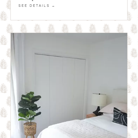
SEE DETAILS →